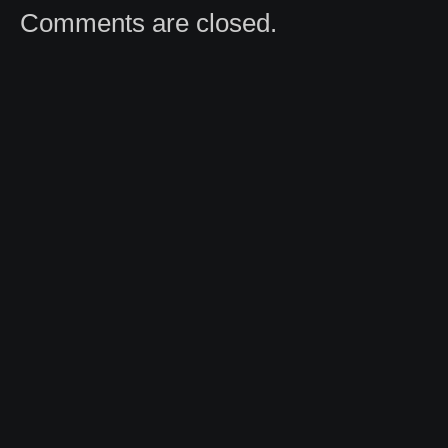
Comments are closed.