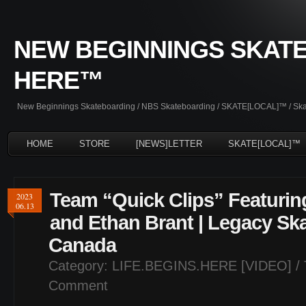
NEW BEGINNINGS SKATE
HERE™
New Beginnings Skateboarding / NBS Skateboarding / SKATE[LOCAL]™ / Skate
HOME
STORE
[NEWS]LETTER
SKATE[LOCAL]™
Team “Quick Clips” Featurin
2023
06.13
and Ethan Brant | Legacy Ska
Canada
Category:
LIFE.BEGINS.HERE [VIDEO]
/ 
Comment