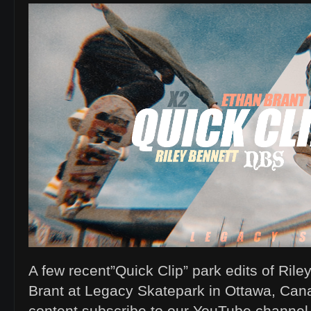
A few recent”Quick Clip” park edits of Ril
Brant at Legacy Skatepark in Ottawa, Can