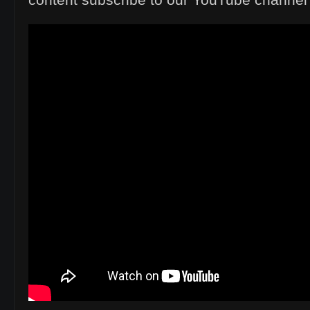
content subscribe to our YouTube channe