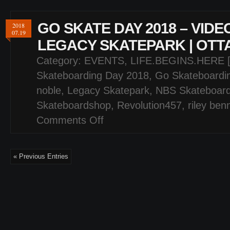
GO SKATE DAY 2018 – VIDE
2018
07.19
LEGACY SKATEPARK | OTT
Category:
EVENTS
,
LIFE.BEGINS.HERE 
Skateboarding Day 2018
,
Go Skateboardi
noble
,
Legacy Skatepark
,
NBS Skateboar
Skateboardshop
,
Revolution457
,
riley ben
Comments Off
on
GO
SKATE
DAY
« Previous Entries
2018
–
VIDEO
HIGHLIGHTS
–
LEGACY