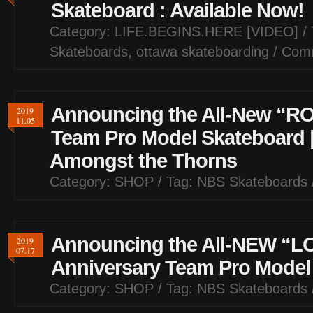
Skateboard : Available Now!
Category:
LIFE.BEGINS.HERE [VIDEO]
/ 
Skateboards
,
ottawa skateboarding
/
Comm
Announcing the All-New “RO
2019
11.05
Team Pro Model Skateboard 
Amongst the Thorns
Category:
SHOP
/ Tag:
NBS Skateboards
Announcing the All-NEW “L
2019
07.17
Anniversary Team Pro Model
Category:
SHOP
/ Tag:
NBS Skateboards