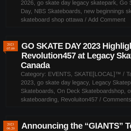
2026
,
go skate day legacy skatepark
,
Go 
Day
,
NBS Skateboards
,
new beginnings s
skateboard shop ottawa
/
Add Comment
GO SKATE DAY 2023 Highligh
2023
07.09
Revolution457 at Legacy Ska
Canada
Category:
EVENTS
,
SKATE[LOCAL]™
/ T
2023
,
go skate day legacy
,
Legacy Skatep
Skateboards
,
On Deck Skateboardshop
,
o
skateboarding
,
Revoluiton457
/
Comments
Announcing the “GIANTS” T
2023
06.20