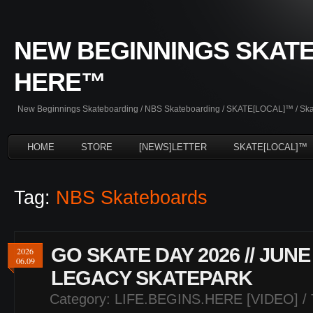
NEW BEGINNINGS SKATE
HERE™
New Beginnings Skateboarding / NBS Skateboarding / SKATE[LOCAL]™ / Skate
HOME
STORE
[NEWS]LETTER
SKATE[LOCAL]™
Tag:
NBS Skateboards
GO SKATE DAY 2026 // JUNE
2026
06.09
LEGACY SKATEPARK
Category:
LIFE.BEGINS.HERE [VIDEO]
/ 