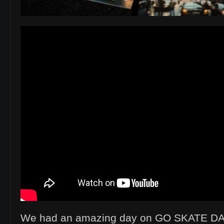
We had an amazing day on GO SKATE DA