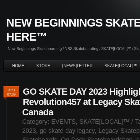
NEW BEGINNINGS SKATE
HERE™
New Beginnings Skateboarding / NBS Skateboarding / SKATE[LOCAL]™ / Skate
HOME
STORE
[NEWS]LETTER
SKATE[LOCAL]™
GO SKATE DAY 2023 Highligh
2023
07.09
Revolution457 at Legacy Ska
Canada
Category:
EVENTS
,
SKATE[LOCAL]™
/ T
2023
,
go skate day legacy
,
Legacy Skatep
Skateboards
,
On Deck Skateboardshop
,
o