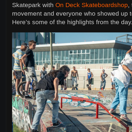
Skatepark with
On Deck Skateboardshop
,
movement and everyone who showed up to
Here’s some of the highlights from the day