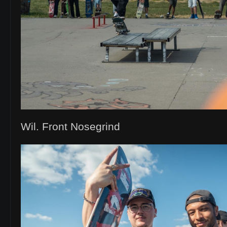
Wil. Front Nosegrind