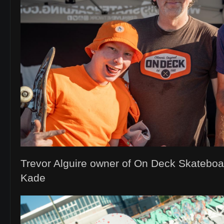
Trevor Alguire owner of On Deck Skatebo
Kade