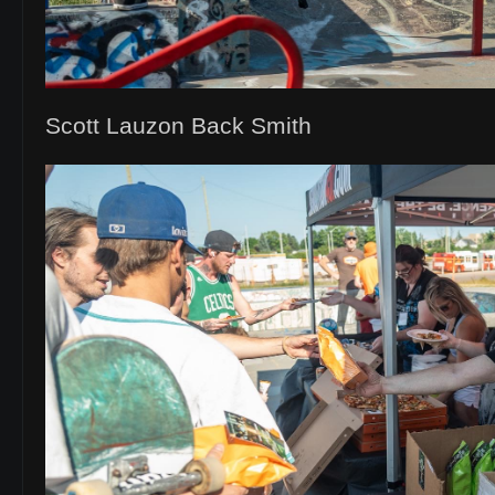
Scott Lauzon Back Smith