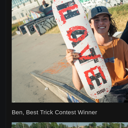
Ben, Best Trick Contest Winner