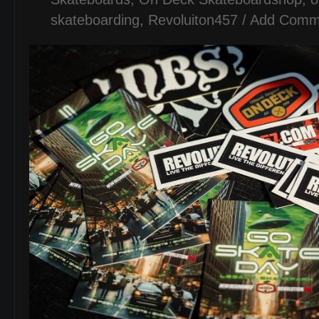
skateboarding
,
Revoluiton457
/
Add Comm