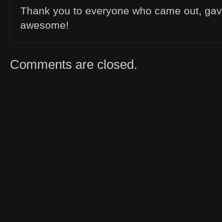
Thank you to everyone who came out, ga
awesome!
Comments are closed.