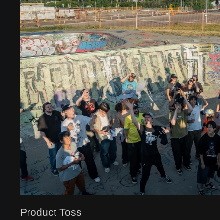
Product Toss