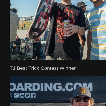
TJ Best Trick Contest Winner