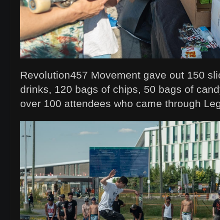
Revolution457 Movement gave out 150 slic
drinks, 120 bags of chips, 50 bags of can
over 100 attendees who came through Le