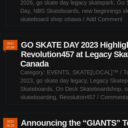
2026
,
go skate day legacy skatepark
,
Go 
Day
,
NBS Skateboards
,
new beginnings s
skateboard shop ottawa
/
Add Comment
GO SKATE DAY 2023 Highligh
2023
07.09
Revolution457 at Legacy Ska
Canada
Category:
EVENTS
,
SKATE[LOCAL]™
/ T
2023
,
go skate day legacy
,
Legacy Skatep
Skateboards
,
On Deck Skateboardshop
,
o
skateboarding
,
Revoluiton457
/
Comments
Announcing the “GIANTS” T
2023
06.20