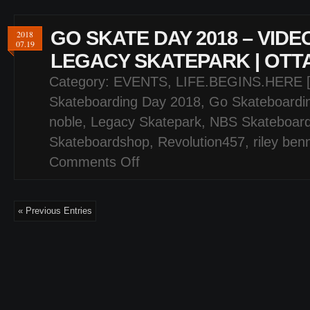
GO SKATE DAY 2018 – VIDE
2018
07.19
LEGACY SKATEPARK | OTT
Category:
EVENTS
,
LIFE.BEGINS.HERE 
Skateboarding Day 2018
,
Go Skateboardi
noble
,
Legacy Skatepark
,
NBS Skateboar
Skateboardshop
,
Revolution457
,
riley ben
Comments Off
on
GO
SKATE
DAY
« Previous Entries
2018
–
VIDEO
HIGHLIGHTS
–
LEGACY