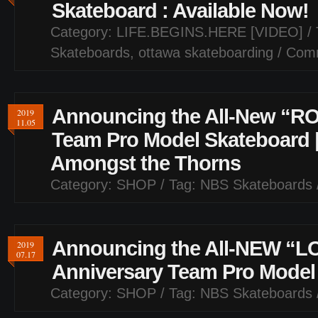
Skateboard : Available Now!
Category:
LIFE.BEGINS.HERE [VIDEO]
/ 
Skateboards
,
ottawa skateboarding
/
Comm
Announcing the All-New “RO
2019
11.05
Team Pro Model Skateboard 
Amongst the Thorns
Category:
SHOP
/ Tag:
NBS Skateboards
Announcing the All-NEW “L
2019
07.17
Anniversary Team Pro Model
Category:
SHOP
/ Tag:
NBS Skateboards