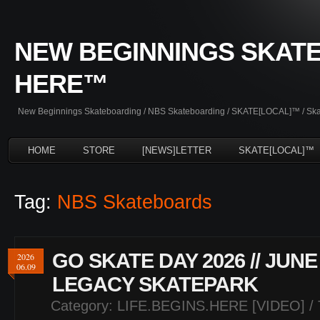
NEW BEGINNINGS SKATE
HERE™
New Beginnings Skateboarding / NBS Skateboarding / SKATE[LOCAL]™ / Skate
HOME
STORE
[NEWS]LETTER
SKATE[LOCAL]™
Tag:
NBS Skateboards
GO SKATE DAY 2026 // JUNE
2026
06.09
LEGACY SKATEPARK
Category:
LIFE.BEGINS.HERE [VIDEO]
/ 