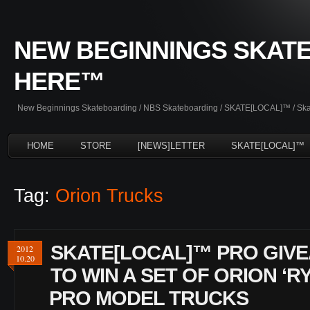
NEW BEGINNINGS SKATE
HERE™
New Beginnings Skateboarding / NBS Skateboarding / SKATE[LOCAL]™ / Skate
HOME
STORE
[NEWS]LETTER
SKATE[LOCAL]™
Tag:
Orion Trucks
SKATE[LOCAL]™ PRO GIVE
2012
10.20
TO WIN A SET OF ORION ‘R
PRO MODEL TRUCKS