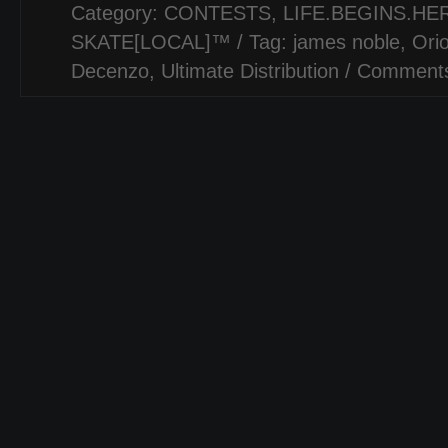
Category:
CONTESTS
,
LIFE.BEGINS.HER
SKATE[LOCAL]™
/ Tag:
james noble
,
Ori
Decenzo
,
Ultimate Distribution
/
Comments