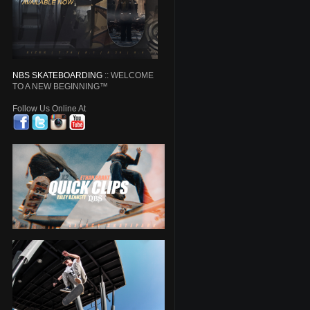
NBS SKATEBOARDING
:: WELCOME
TO A NEW BEGINNING™
Follow Us Online At