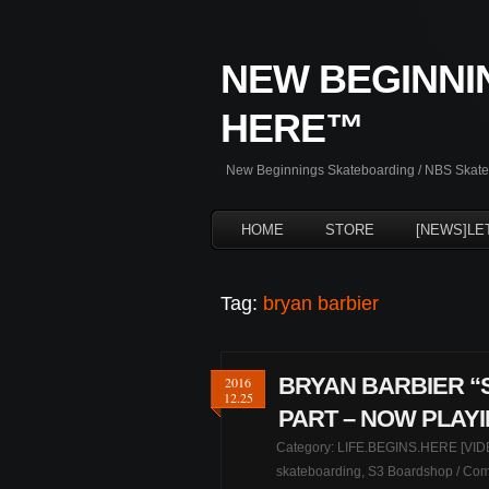
NEW BEGINNI
HERE™
New Beginnings Skateboarding / NBS Skateb
HOME
STORE
[NEWS]LE
Tag:
bryan barbier
BRYAN BARBIER “S
2016
12.25
PART – NOW PLAY
Category:
LIFE.BEGINS.HERE [VID
skateboarding
,
S3 Boardshop
/
Com