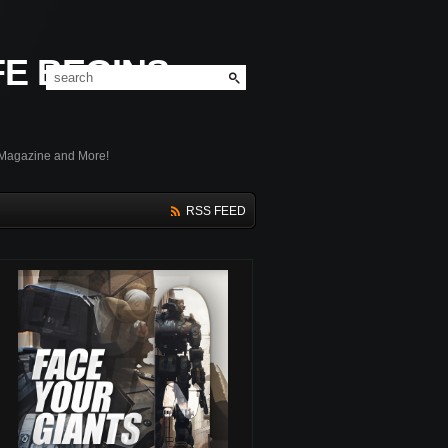
FE BEGINS
 Magazine and More!
RSS FEED