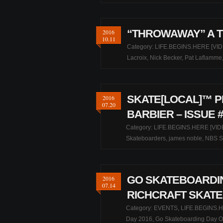
“THROWAWAY” A T
2016
10.11
Category:
LIFE.BEGINS.HERE [VID
Lacroix
,
Nick Becker
,
Pat Laflamme
SKATE[LOCAL]™ P
2016
07.20
BARBIER – ISSUE #
Category:
LIFE.BEGINS.HERE [VID
Skateboarders
,
james noble
,
NBS S
GO SKATEBOARDIN
2016
07.14
RICHCRAFT SKATE
Category:
EVENTS
,
LIFE.BEGINS.H
Day 2016
,
Go Skateboarding Day O