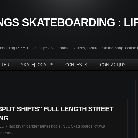
NGS SKATEBOARDING : LI
oarding / SKATE[LOCAL]™ / Skateboards, Videos, Pictures, Online Shop, Online
TTER
SKATE[LOCAL]™
CONTESTS
[CONTACT]US
PLIT SHIFTS” FULL LENGTH STREET
ING
EO]
/ Tag:
bryan barbier
,
james noble
,
NBS Skateboards
,
ottawa
on
ments Off