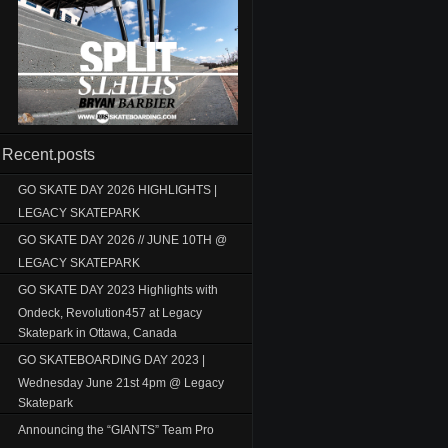
Recent.posts
GO SKATE DAY 2026 HIGHLIGHTS |
LEGACY SKATEPARK
GO SKATE DAY 2026 // JUNE 10TH @
LEGACY SKATEPARK
GO SKATE DAY 2023 Highlights with
Ondeck, Revolution457 at Legacy
Skatepark in Ottawa, Canada
GO SKATEBOARDING DAY 2023 |
Wednesday June 21st 4pm @ Legacy
Skatepark
Announcing the “GIANTS” Team Pro