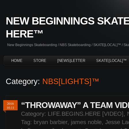
NEW BEGINNINGS SKATE
HERE™
New Beginnings Skateboarding / NBS Skateboarding / SKATE[LOCAL]™ / Skate
HOME
STORE
[NEWS]LETTER
SKATE[LOCAL]™
Category:
NBS[LIGHTS]™
“THROWAWAY” A TEAM VID
2016
10.11
Category:
LIFE.BEGINS.HERE [VIDEO]
,
Tag:
bryan barbier
,
james noble
,
Jesse La