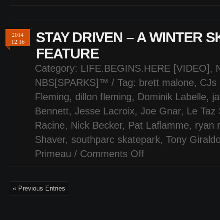
STAY DRIVEN – A WINTER 
2014
12.16
FEATURE
Category:
LIFE.BEGINS.HERE [VIDEO]
,
NBS[SPARKS]™
/ Tag:
brett malone
,
CJs 
Fleming
,
dillon fleming
,
Dominik Labelle
,
j
Bennett
,
Jesse Lacroix
,
Joe Gnar
,
Le Taz 
Racine
,
Nick Becker
,
Pat Laflamme
,
ryan 
Shaver
,
southparc skatepark
,
Tony Girald
Primeau
/
Comments Off
on
STAY
DRIVEN
–
« Previous Entries
A
WINTER
SKATEPARK