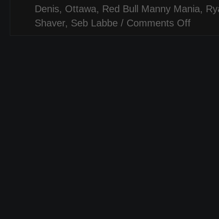
Denis
,
Ottawa
,
Red Bull Manny Mania
,
Ry
Shaver
,
Seb Labbe
/
Comments Off
on
RED
BULL
MANNY
MANIA
[QUALIFIE
OTTAWA,
CANADA
–
SKATE[L
CONTEST
COVERA