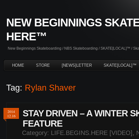
NEW BEGINNINGS SKATE
HERE™
New Beginnings Skateboarding / NBS Skateboarding / SKATE[LOCAL]™ / Skate
HOME
STORE
[NEWS]LETTER
SKATE[LOCAL]™
Tag:
Rylan Shaver
STAY DRIVEN – A WINTER 
2014
12.16
FEATURE
Category:
LIFE.BEGINS.HERE [VIDEO]
,